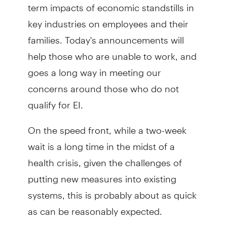
term impacts of economic standstills in
key industries on employees and their
families. Today's announcements will
help those who are unable to work, and
goes a long way in meeting our
concerns around those who do not
qualify for EI.
On the speed front, while a two-week
wait is a long time in the midst of a
health crisis, given the challenges of
putting new measures into existing
systems, this is probably about as quick
as can be reasonably expected.