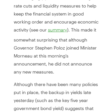
rate cuts and liquidity measures to help
keep the financial system in good
working order and encourage economic
activity (see our
). This made it
summary
somewhat surprising that although
Governor Stephen Poloz joined Minister
Morneau at this morning's
announcement, he did not announce
any new measures.
Although there have been many policies
put in place, the backup in yields late
yesterday (such as the key five year
government bond yield) suggests that