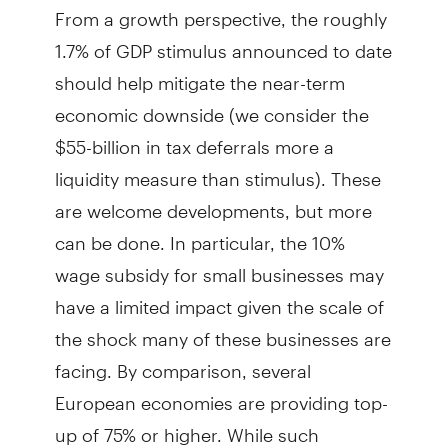
From a growth perspective, the roughly
1.7% of GDP stimulus announced to date
should help mitigate the near-term
economic downside (we consider the
$55-billion in tax deferrals more a
liquidity measure than stimulus). These
are welcome developments, but more
can be done. In particular, the 10%
wage subsidy for small businesses may
have a limited impact given the scale of
the shock many of these businesses are
facing. By comparison, several
European economies are providing top-
up of 75% or higher. While such