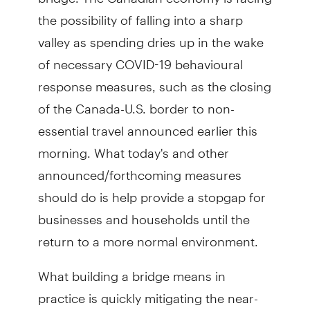
the possibility of falling into a sharp
valley as spending dries up in the wake
of necessary COVID-19 behavioural
response measures, such as the closing
of the Canada-U.S. border to non-
essential travel announced earlier this
morning. What today's and other
announced/forthcoming measures
should do is help provide a stopgap for
businesses and households until the
return to a more normal environment.
What building a bridge means in
practice is quickly mitigating the near-