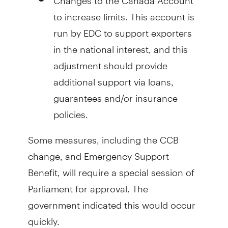
to increase limits. This account is
run by EDC to support exporters
in the national interest, and this
adjustment should provide
additional support via loans,
guarantees and/or insurance
policies.
Some measures, including the CCB
change, and Emergency Support
Benefit, will require a special session of
Parliament for approval. The
government indicated this would occur
quickly.