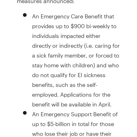
An Emergency Care Benefit that
provides up to $900 bi-weekly to
individuals impacted either
directly or indirectly (i.e. caring for
a sick family member, or forced to
stay home with children) and who
do not qualify for EI sickness
benefits, such as the self-
employed. Applications for the
benefit will be available in April.
An Emergency Support Benefit of
up to $5-billion in total for those
who lose their job or have their