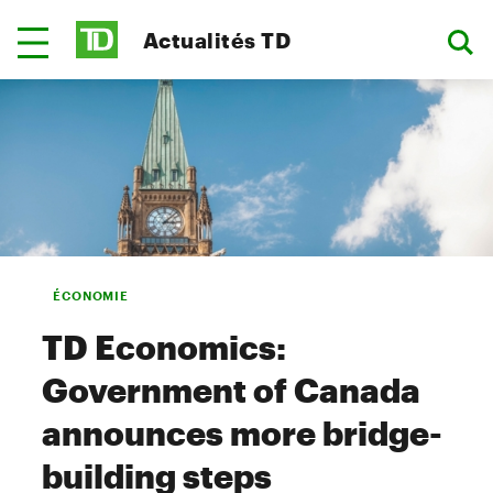
Actualités TD
ÉCONOMIE
TD Economics:
Government of Canada
announces more bridge-
building steps