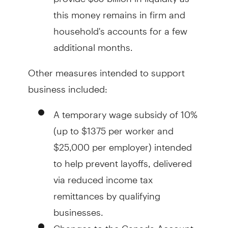
this money remains in firm and
household's accounts for a few
additional months.
Other measures intended to support
business included:
A temporary wage subsidy of 10%
(up to $1375 per worker and
$25,000 per employer) intended
to help prevent layoffs, delivered
via reduced income tax
remittances by qualifying
businesses.
Changes to the Canada Account