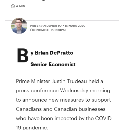
4 MIN
PAR BRIAN DEPRATTO
• 16 MARS 2020
ÉCONOMISTE PRINCIPAL
B
y Brian DePratto
Senior Economist
Prime Minister Justin Trudeau held a
press conference Wednesday morning
to announce new measures to support
Canadians and Canadian businesses
who have been impacted by the COVID-
19 pandemic.