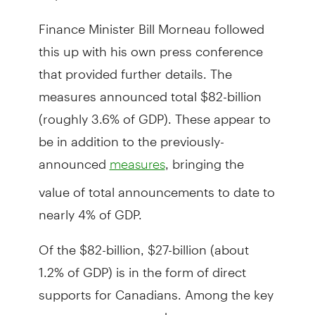
Finance Minister Bill Morneau followed
this up with his own press conference
that provided further details. The
measures announced total $82-billion
(roughly 3.6% of GDP). These appear to
be in addition to the previously-
announced
, bringing the
measures
value of total announcements to date to
nearly 4% of GDP.
Of the $82-billion, $27-billion (about
1.2% of GDP) is in the form of direct
supports for Canadians. Among the key
measures announced: