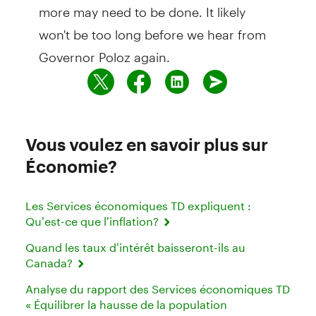
more may need to be done. It likely
won't be too long before we hear from
Governor Poloz again.
Vous voulez en savoir plus sur
Économie?
Les Services économiques TD expliquent :
Qu’est-ce que l’inflation?
Quand les taux d’intérêt baisseront-ils au
Canada?
Analyse du rapport des Services économiques TD
« Équilibrer la hausse de la population