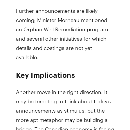
Further announcements are likely
coming; Minister Morneau mentioned
an Orphan Well Remediation program
and several other initiatives for which
details and costings are not yet
available.
Key Implications
Another move in the right direction. It
may be tempting to think about today's
announcements as stimulus, but the
more apt metaphor may be building a
bridge. The Canadian economy is facing