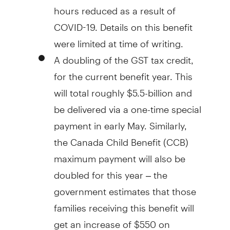
hours reduced as a result of
COVID-19. Details on this benefit
were limited at time of writing.
A doubling of the GST tax credit,
for the current benefit year. This
will total roughly $5.5-billion and
be delivered via a one-time special
payment in early May. Similarly,
the Canada Child Benefit (CCB)
maximum payment will also be
doubled for this year – the
government estimates that those
families receiving this benefit will
get an increase of $550 on