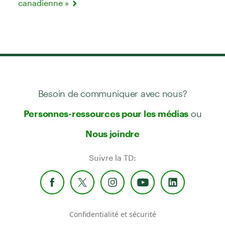
canadienne »
Besoin de communiquer avec nous?
ou
Personnes-ressources pour les médias
Nous joindre
Suivre la TD:
Confidentialité et sécurité