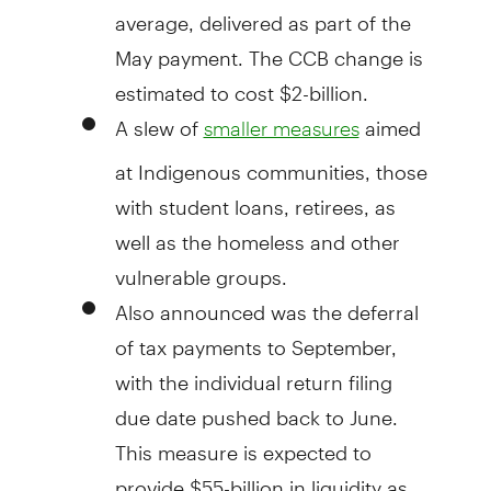
average, delivered as part of the
May payment. The CCB change is
estimated to cost $2-billion.
A slew of
aimed
smaller measures
at Indigenous communities, those
with student loans, retirees, as
well as the homeless and other
vulnerable groups.
Also announced was the deferral
of tax payments to September,
with the individual return filing
due date pushed back to June.
This measure is expected to
provide $55-billion in liquidity as