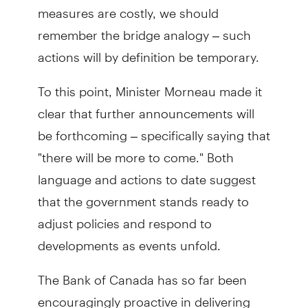
measures are costly, we should
remember the bridge analogy – such
actions will by definition be temporary.
To this point, Minister Morneau made it
clear that further announcements will
be forthcoming – specifically saying that
"there will be more to come." Both
language and actions to date suggest
that the government stands ready to
adjust policies and respond to
developments as events unfold.
The Bank of Canada has so far been
encouragingly proactive in delivering